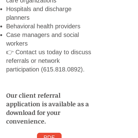
care organizations
Hospitals and discharge
planners
Behavioral health providers
Case managers and social
workers
👉 Contact us today to discuss
referrals or network
participation
(615.818.0892)
.
Our client referral
application is available as a
download for your
convenience.