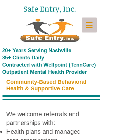
Safe Entry, Inc.
20+ Years Serving Nashville
35+ Clients Daily
Contracted with Wellpoint (TennCare)
Outpatient Mental Health Provider
Community-Based Behavioral
Health & Supportive Care
We welcome referrals and
partnerships with:
Health plans and managed