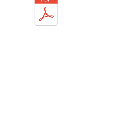
© 2023 Safe Entry, Inc.